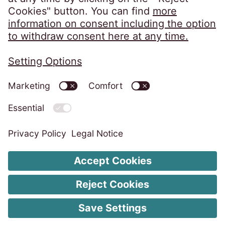
Privacy Policy
Imprint
ISMS Unity Policy
Code of Conduct
Whistleblower System
Change Cookie Settings