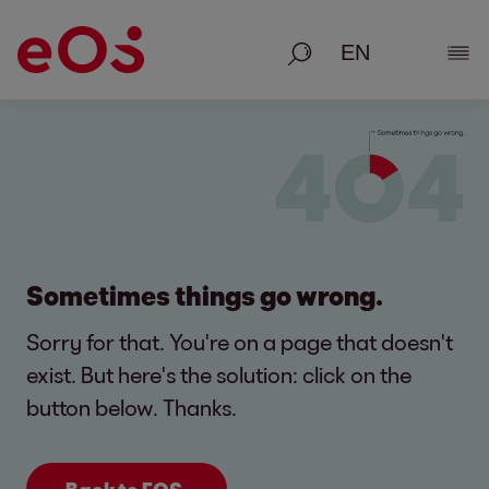
Search
Show
Sometimes things go wrong.
Sorry for that. You're on a page that doesn't
exist. But here's the solution: click on the
button below. Thanks.