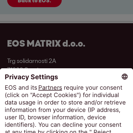
Back to EOS.
EOS MATRIX d.o.o.
Trg solidarnosti 2A
71000 Sarajevo
Bosnia and Herzegovina
Phone:
+387 33 569 250
Fax: +387 33 569 251
infoba@eos-bih.com