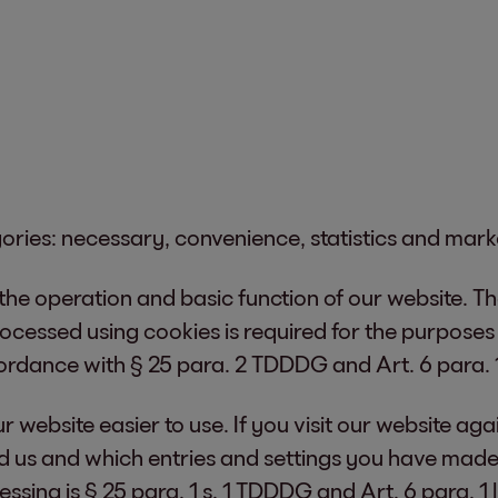
gories: necessary, convenience, statistics and mark
 the operation and basic function of our website. T
processed using cookies is required for the purpose
ccordance with § 25 para. 2 TDDDG and Art. 6 para. 1
 website easier to use. If you visit our website agai
d us and which entries and settings you have made
essing is § 25 para. 1 s. 1 TDDDG and Art. 6 para. 1 