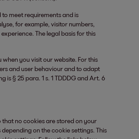
d to meet requirements and is
lyse, for example, visitor numbers,
xperience. The legal basis for this
u when you visit our website. For this
mbers and user behaviour and to adapt
g is § 25 para. 1 s. 1 TDDDG and Art. 6
that no cookies are stored on your
 depending on the cookie settings. This