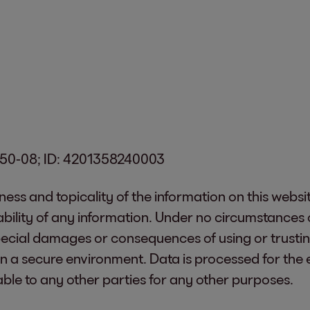
0350-08; ID: 4201358240003
tness and topicality of the information on this websi
bility of any information. Under no circumstances c
 special damages or consequences of using or trustin
in a secure environment. Data is processed for the
able to any other parties for any other purposes.