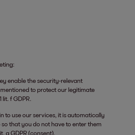
eting:
hey enable the security-relevant
s mentioned to protect our legitimate
 lit. f GDPR.
n to use our services, it is automatically
 so that you do not have to enter them
lit. a GDPR (consent).