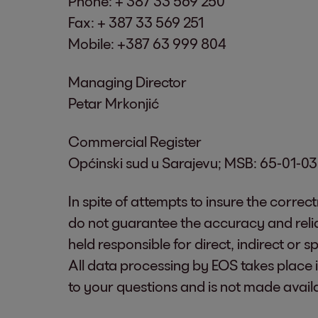
Phone: + 387 33 569 250
Fax: + 387 33 569 251
Mobile: +387 63 999 804
Managing Director
Petar Mrkonjić
Commercial Register
Općinski sud u Sarajevu; MSB: 65-01-
In spite of attempts to insure the correc
do not guarantee the accuracy and relia
held responsible for direct, indirect or
All data processing by EOS takes place 
to your questions and is not made avail