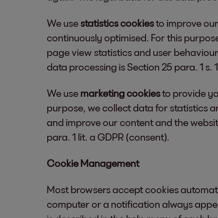
We use
statistics cookies
to improve our
continuously optimised. For this purpose
page view statistics and user behaviour
data processing is Section 25 para. 1 s.
We use
marketing cookies
to provide yo
purpose, we collect data for statistics
and improve our content and the website 
para. 1 lit. a GDPR (consent).
Cookie Management
Most browsers accept cookies automatic
computer or a notification always appea