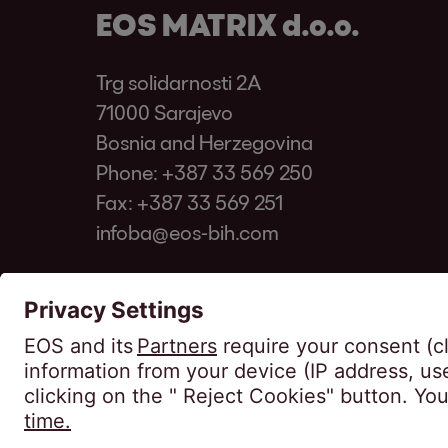
EOS MATRIX d.o.o.
Trg solidarnosti 2A
71000 Sarajevo
Bosnia and Herzegovina
Phone:
+387 33 569 250
Fax: +387 33 569 251
infoba@eos-bih.com