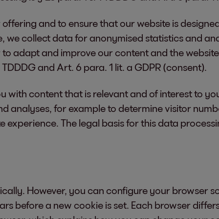
 offering and to ensure that our website is designe
, we collect data for anonymised statistics and ana
 to adapt and improve our content and the website e
 1 TDDDG and Art. 6 para. 1 lit. a GDPR (consent).
u with content that is relevant and of interest to yo
 and analyses, for example to determine visitor nu
experience. The legal basis for this data processin
ally. However, you can configure your browser so 
rs before a new cookie is set. Each browser differs