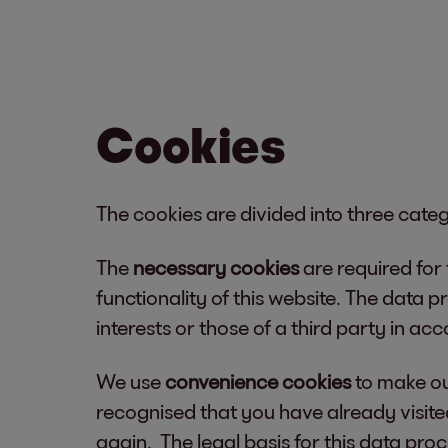
Cookies
The cookies are divided into three cate
The
necessary cookies
are required for
functionality of this website. The data 
interests or those of a third party in a
We use
convenience cookies
to make our
recognised that you have already visite
again. The legal basis for this data proc