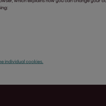
rowser, which explains how you can change your coo
ing:
e individual cookies.