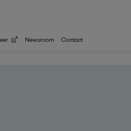
eer
Newsroom
Contact