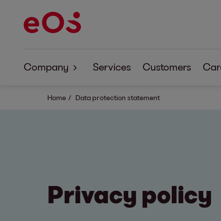
Company
Services
Customers
Car
About EOS
Home
Data protection statement
Corporate Responsibility
Privacy policy