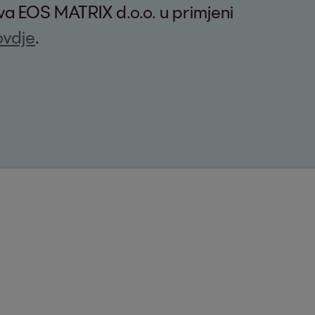
tva EOS MATRIX d.o.o. u primjeni
ovdje
.