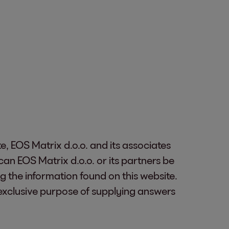
te, EOS Matrix d.o.o. and its associates
an EOS Matrix d.o.o. or its partners be
g the information found on this website.
 exclusive purpose of supplying answers