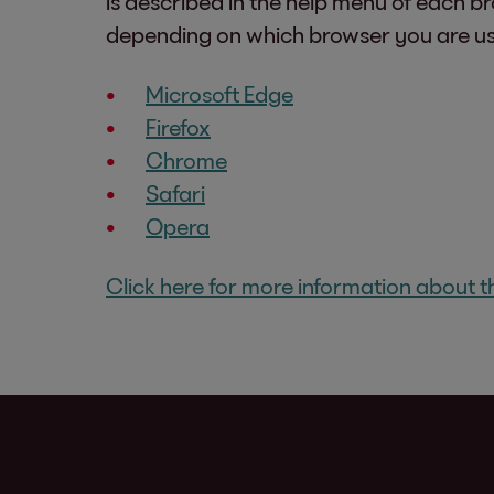
is described in the help menu of each b
depending on which browser you are us
Microsoft Edge
Firefox
Chrome
Safari
Opera
Click here for more information about th