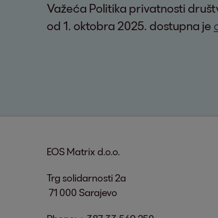
Važeća Politika privatnosti druš
od 1. oktobra 2025. dostupna je
EOS Matrix d.o.o.
Trg solidarnosti 2a
71 000 Sarajevo