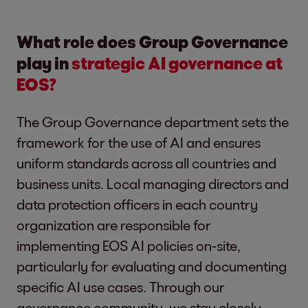
What role does Group Governance
play in
strategic AI governance at
EOS?
The Group Governance department sets the
framework for the use of AI and ensures
uniform standards across all countries and
business units. Local managing directors and
data protection officers in each country
organization are responsible for
implementing EOS AI policies on-site,
particularly for evaluating and documenting
specific AI use cases. Through our
governance community, we stay closely