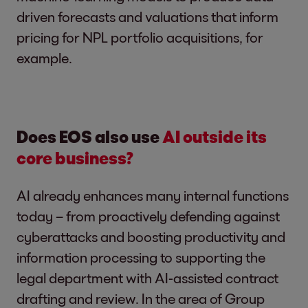
driven forecasts and valuations that inform
pricing for NPL portfolio acquisitions, for
example.
Does EOS also use
AI outside its
core business?
AI already enhances many internal functions
today – from proactively defending against
cyberattacks and boosting productivity and
information processing to supporting the
legal department with AI-assisted contract
drafting and review. In the area of Group