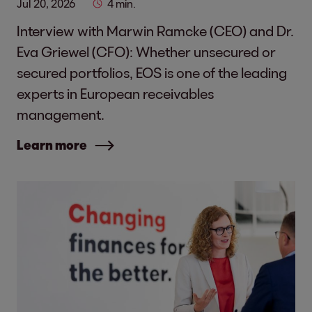
Jul 20, 2026
4 min.
Interview with Marwin Ramcke (CEO) and Dr.
Eva Griewel (CFO): Whether unsecured or
secured portfolios, EOS is one of the leading
experts in European receivables
management.
Learn more