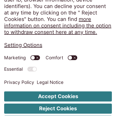
Privacy Policy
Imprint
ISMS Unity Policy
Code of Conduct
Whistleblower System