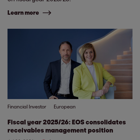
Learn more
Financial Investor
European
Fiscal year 2025/26: EOS consolidates
receivables management position