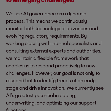
We see AI governance as a dynamic
process. This means we continuously
monitor both technological advances and
evolving regulatory requirements. By
working closely with internal specialists and
consulting external experts and authorities,
we maintain a flexible framework that
enables us to respond proactively to new
challenges. However, our goal is not only to
respond but to identify trends at an early
stage and drive innovation. We currently see
AI’s greatest potential in coding,
underwriting, and optimizing our support
functions.