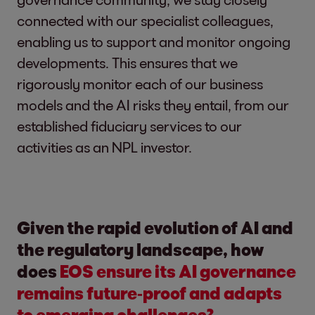
connected with our specialist colleagues,
enabling us to support and monitor ongoing
developments. This ensures that we
rigorously monitor each of our business
models and the AI risks they entail, from our
established fiduciary services to our
activities as an NPL investor.
Given the rapid evolution of AI and
the regulatory landscape, how
does
EOS ensure its AI governance
remains future‑proof and adapts
to emerging challenges?