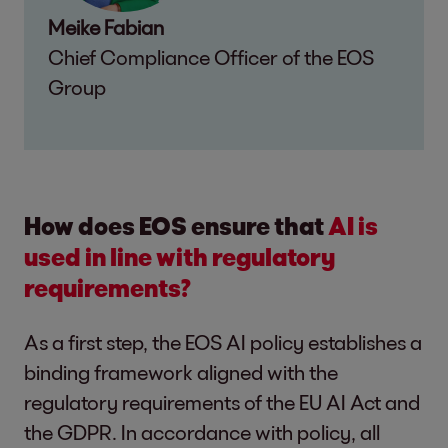
Meike Fabian
Chief Compliance Officer of the EOS
Group
How does EOS ensure that
AI is
used in line with regulatory
requirements?
As a first step, the EOS AI policy establishes a
binding framework aligned with the
regulatory requirements of the EU AI Act and
the GDPR. In accordance with policy, all