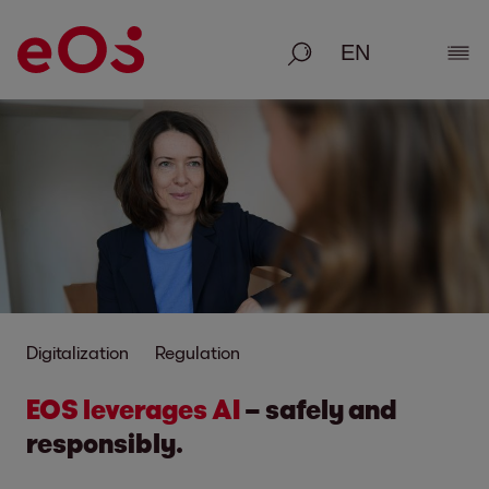
Search
Show
Digitalization
Regulation
EOS leverages AI
– safely and
responsibly.