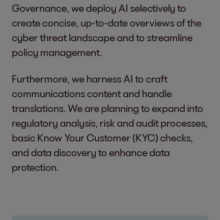
Governance, we deploy AI selectively to
create concise, up-to-date overviews of the
cyber threat landscape and to streamline
policy management.
Furthermore, we harness AI to craft
communications content and handle
translations. We are planning to expand into
regulatory analysis, risk and audit processes,
basic Know Your Customer (KYC) checks,
and data discovery to enhance data
protection.