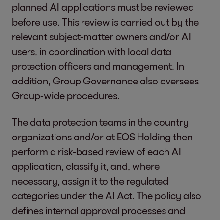
planned AI applications must be reviewed
before use. This review is carried out by the
relevant subject-matter owners and/or AI
users, in coordination with local data
protection officers and management. In
addition, Group Governance also oversees
Group-wide procedures.
The data protection teams in the country
organizations and/or at EOS Holding then
perform a risk-based review of each AI
application, classify it, and, where
necessary, assign it to the regulated
categories under the AI Act. The policy also
defines internal approval processes and