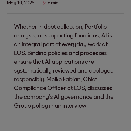
May 10, 2026
6 min.
Whether in debt collection, Portfolio
analysis, or supporting functions, AI is
an integral part of everyday work at
EOS. Binding policies and processes
ensure that AI applications are
systematically reviewed and deployed
responsibly. Meike Fabian, Chief
Compliance Officer at EOS, discusses
the company’s AI governance and the
Group policy in an interview.