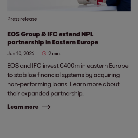
Press release
EOS Group & IFC extend NPL
partnership in Eastern Europe
Jun 10, 2026
2 min.
EOS and IFC invest €400m in eastern Europe
to stabilize financial systems by acquiring
non-performing loans. Learn more about
their expanded partnership.
Learn more