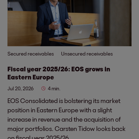
Secured receivables
Unsecured receivables
Fiscal year 2025/26: EOS grows in
Eastern Europe
Jul 20, 2026
4 min.
EOS Consolidated is bolstering its market
position in Eastern Europe with a slight
increase in revenue and the acquisition of
major portfolios. Carsten Tidow looks back
on fiscal year 2025/26.