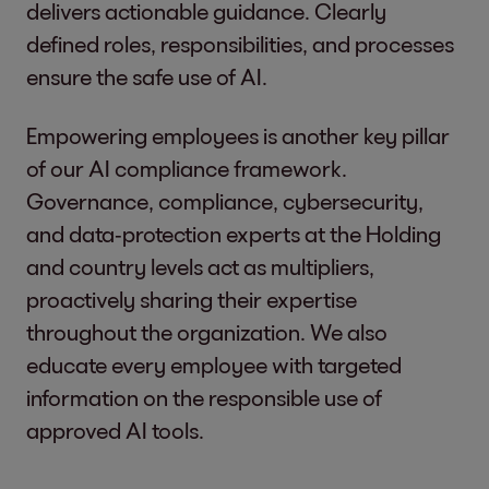
delivers actionable guidance. Clearly
defined roles, responsibilities, and processes
ensure the safe use of AI.
Empowering employees is another key pillar
of our AI compliance framework.
Governance, compliance, cybersecurity,
and data‑protection experts at the Holding
and country levels act as multipliers,
proactively sharing their expertise
throughout the organization. We also
educate every employee with targeted
information on the responsible use of
approved AI tools.