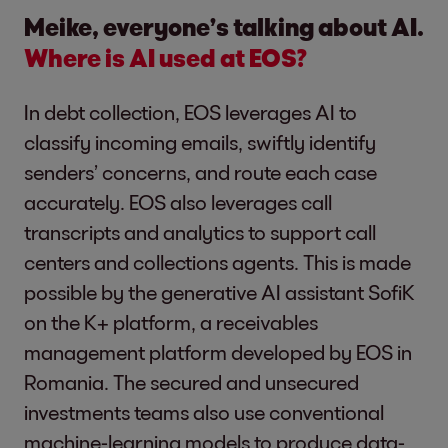
Meike, everyone’s talking about AI.
Where is AI used at EOS?
In debt collection, EOS leverages AI to
classify incoming emails, swiftly identify
senders’ concerns, and route each case
accurately. EOS also leverages call
transcripts and analytics to support call
centers and collections agents. This is made
possible by the generative AI assistant SofiK
on the K+ platform, a receivables
management platform developed by EOS in
Romania. The secured and unsecured
investments teams also use conventional
machine-learning models to produce data-