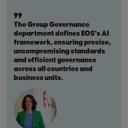
The Group Governance
department defines EOS’s AI
framework, ensuring precise,
uncompromising standards
and efficient governance
across all countries and
business units.