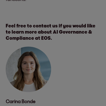
Feel free to contact us if you would like
to learn more about AI Governance &
Compliance at EOS.
Carina Bonde