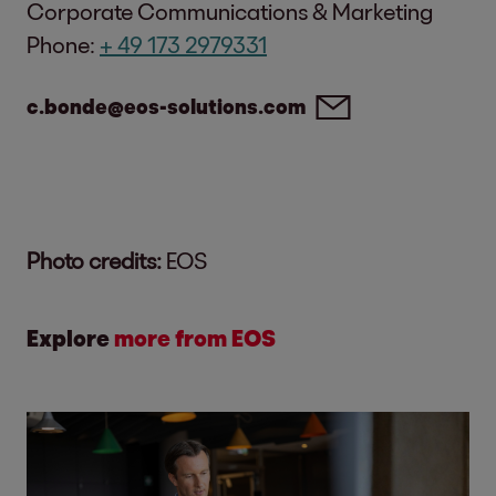
Corporate Communications & Marketing
Phone:
+ 49 173 2979331
c.bonde@eos-solutions.com
Photo credits:
EOS
Explore
more from EOS