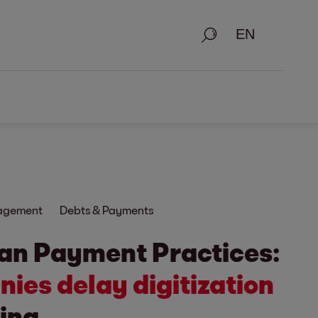
Search
nagement
Debts & Payments
an Payment Practices:
ies delay digitization
ing.