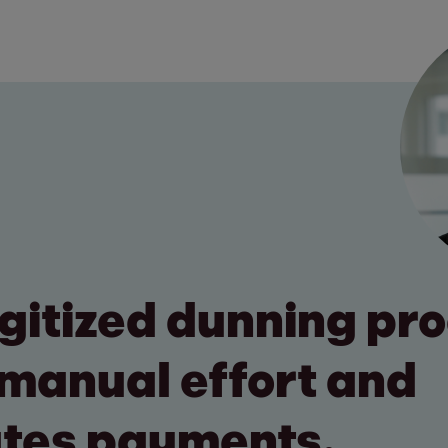
digitized dunning pr
manual effort and
tes payments.