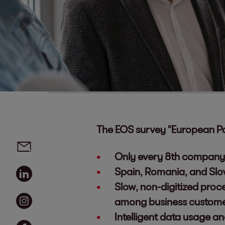
The EOS survey "European P
Social media links - share article
Email
Only every 8th company 
Linkedin
Spain, Romania, and Slo
Slow, non-digitized proc
Instagram
among business custom
Intelligent data usage a
Facebook