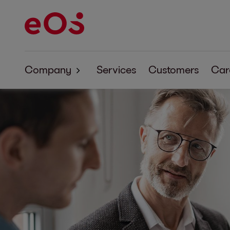
Company
Services
Customers
Car
About EOS
Corporate Responsibility