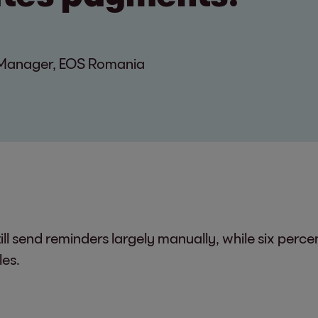
n Manager, EOS Romania
ll send reminders largely manually, while six perc
les.