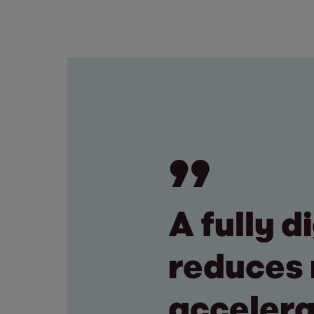
A fully 
reduces 
accelera