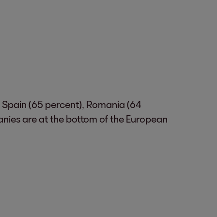
. Spain (65 percent), Romania (64
anies are at the bottom of the European