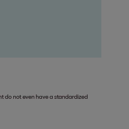
ent do not even have a standardized