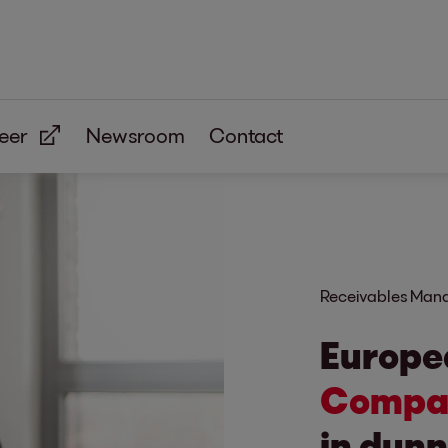
eer
Newsroom
Contact
Receivables Ma
Europe
Compan
in dunn