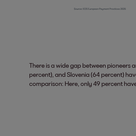
There is a wide gap between pioneers an
percent), and Slovenia (64 percent) hav
comparison: Here, only 49 percent have l