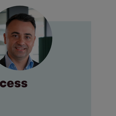
ocess