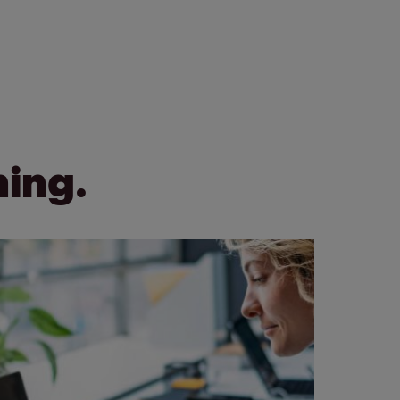
ning.