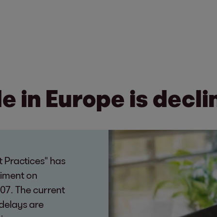
 in Europe is decli
 Practices" has
timent on
07. The current
delays are