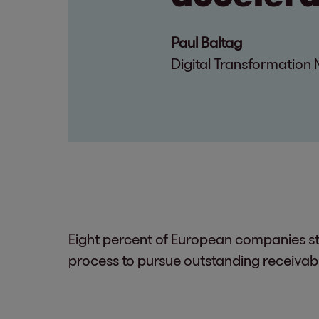
Paul Baltag
Digital Transformatio
Eight percent of European companies sti
process to pursue outstanding receivab