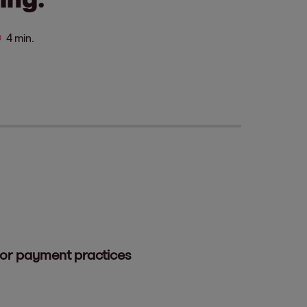
4 min.
oor payment practices