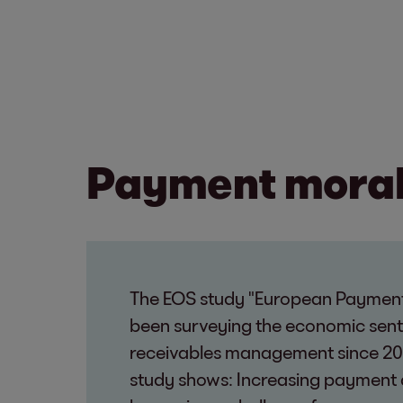
Payment morale
The EOS study "European Payment
been surveying the economic sen
receivables management since 20
study shows: Increasing payment 