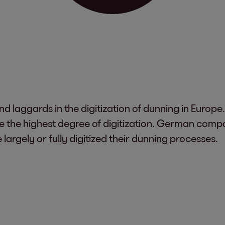
d laggards in the digitization of dunning in Europe
e the highest degree of digitization. German comp
argely or fully digitized their dunning processes.