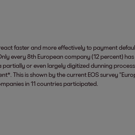
eact faster and more effectively to payment default
nly every 8th European company (12 percent) has fu
a partially or even largely digitized dunning proces
cent*. This is shown by the current EOS survey "Eu
mpanies in 11 countries participated.