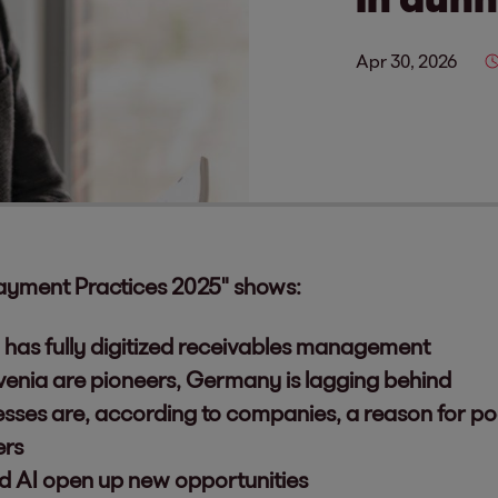
Apr 30, 2026
ayment Practices 2025" shows:
has fully digitized receivables management
venia are pioneers, Germany is lagging behind
esses are, according to companies, a reason for p
ers
nd AI open up new opportunities