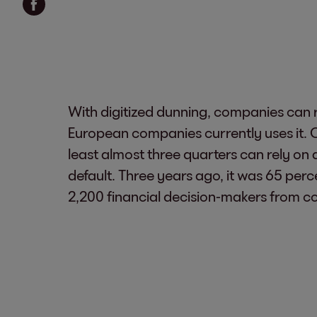
With digitized dunning, companies can r
European companies currently uses it. O
least almost three quarters can rely on 
default. Three years ago, it was 65 per
2,200 financial decision-makers from co