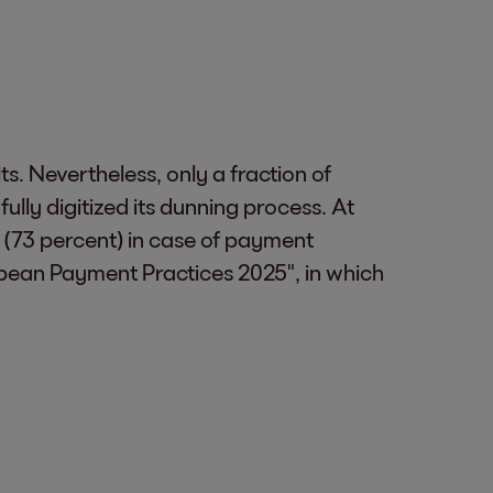
s. Nevertheless, only a fraction of
lly digitized its dunning process. At
s (73 percent) in case of payment
ropean Payment Practices 2025", in which