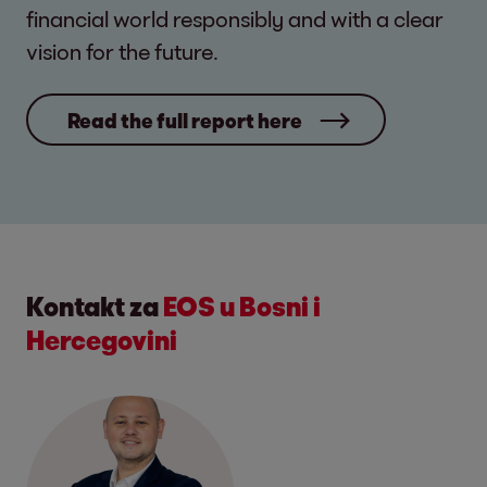
financial world responsibly and with a clear
vision for the future.
Read the full report here
Kontakt za
EOS u Bosni i
Hercegovini