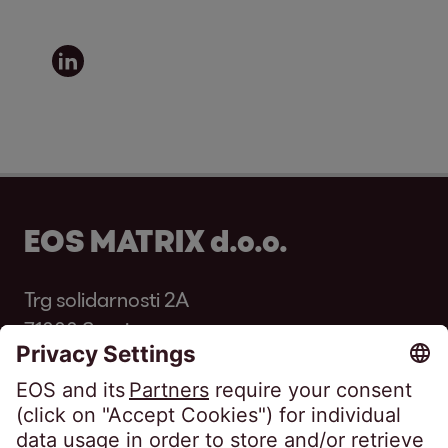
EOS MATRIX d.o.o.
Trg solidarnosti 2A
71000 Sarajevo
Bosnia and Herzegovina
Phone:
+387 33 569 250
Fax: +387 33 569 251