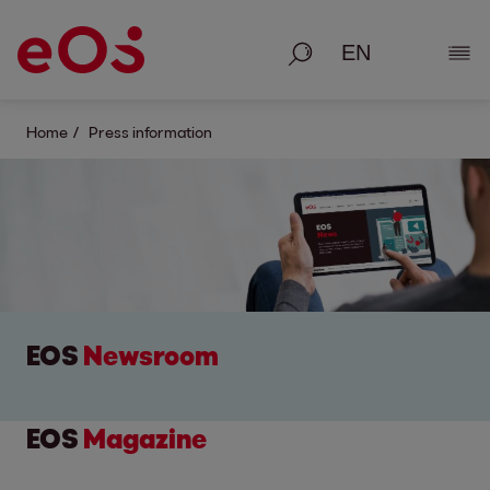
Search
Show
Home
Press information
EOS
Newsroom
EOS
Magazine