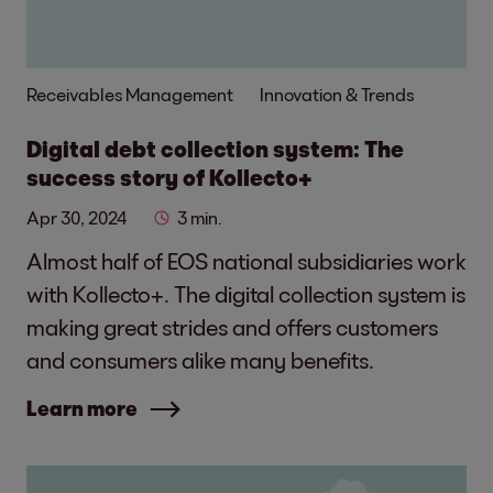
Receivables Management
Innovation & Trends
Digital debt collection system: The
success story of Kollecto+
Apr 30, 2024
3 min.
Almost half of EOS national subsidiaries work
with Kollecto+. The digital collection system is
making great strides and offers customers
and consumers alike many benefits.
Learn more