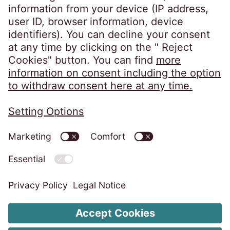
infoba@eos-bih.com
Privacy Policy
Imprint
ISMS Unity Policy