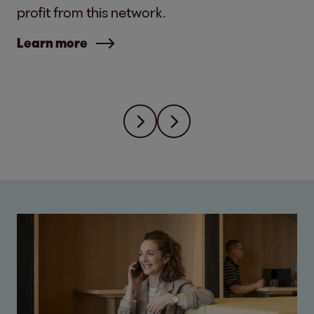
profit from this network.
Learn more