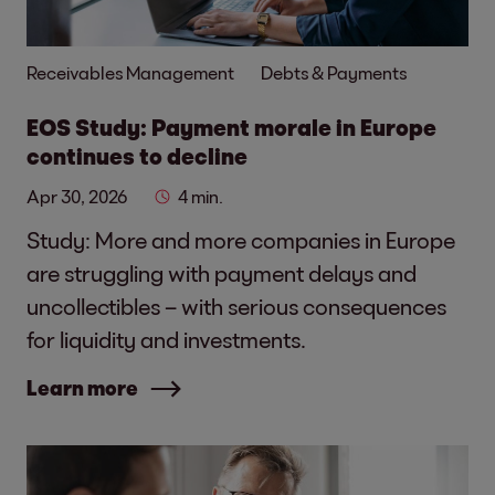
Receivables Management
Debts & Payments
EOS Study: Payment morale in Europe
continues to decline
Apr 30, 2026
4 min.
Study: More and more companies in Europe
are struggling with payment delays and
uncollectibles – with serious consequences
for liquidity and investments.
Learn more