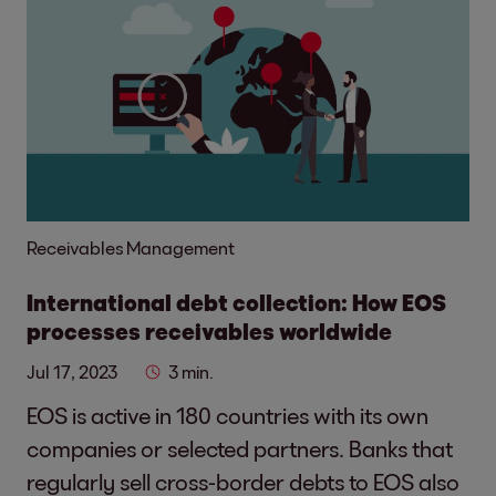
Receivables Management
International debt collection: How EOS
processes receivables worldwide
Jul 17, 2023
3 min.
EOS is active in 180 countries with its own
companies or selected partners. Banks that
regularly sell cross-border debts to EOS also