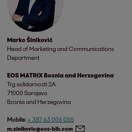
Marko Šiniković
Head of Marketing and Communications
Department
EOS MATRIX Bosnia and Herzegovina
Trg solidarnosti 2A
71000 Sarajevo
Bosnia and Herzegovina
Mobile:
+ 387 63 006 055
m.sinikovic@eos-bih.com