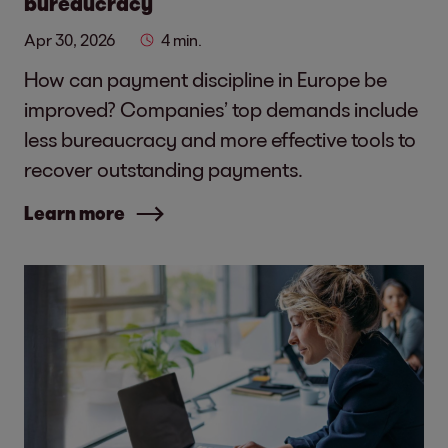
bureaucracy
Apr 30, 2026
4 min.
How can payment discipline in Europe be
improved? Companies’ top demands include
less bureaucracy and more effective tools to
recover outstanding payments.
Learn more