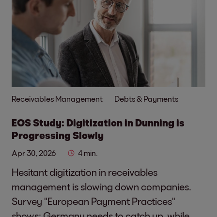
Receivables Management
Debts & Payments
EOS Study: Digitization in Dunning is
Progressing Slowly
Apr 30, 2026
4 min.
Hesitant digitization in receivables
management is slowing down companies.
Survey "European Payment Practices"
shows: Germany needs to catch up, while