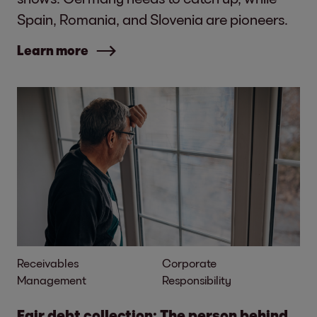
Spain, Romania, and Slovenia are pioneers.
Learn more
Receivables
Corporate
Management
Responsibility
Fair debt collection: The person behind