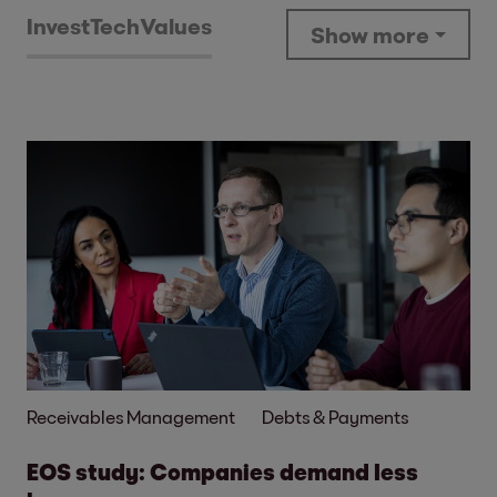
Invest
Tech
Values
Show more
Receivables Management
Debts & Payments
EOS study: Companies demand less