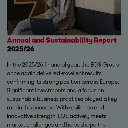
Annual and Sustainability Report
2025/26
In the 2025/26 financial year, the EOS Group
once again delivered excellent results,
confirming its strong position across Europe.
Significant investments and a focus on
sustainable business practices played a key
role in this success. With resilience and
innovative strength, EOS actively meets
market challenges and helps shape the