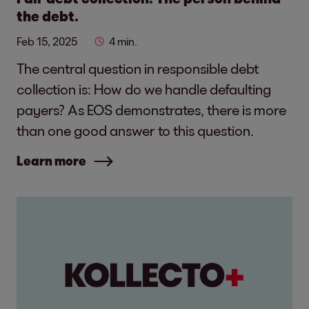
the debt.
Feb 15, 2025
4 min.
The central question in responsible debt
collection is: How do we handle defaulting
payers? As EOS demonstrates, there is more
than one good answer to this question.
Learn more